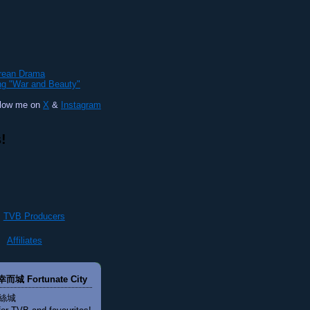
orean Drama
ng "War and Beauty"
llow me on
X
&
Instagram
!
TVB Producers
Affiliates
幸而城 Fortunate City
絲城