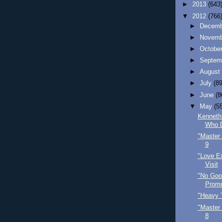
►
2013
(643
▼
2012
(766
►
Decem
►
Novem
►
Octobe
►
Septem
►
Augus
►
July
(89
►
June
(8
▼
May
(5
Kenneth
Who 
"Master 
9
"Love Ex
Visit
"No Goo
Promo
"Heavy 
"Master 
8