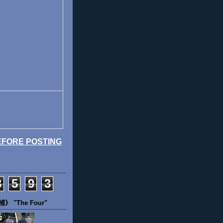
EFORE POSTING
3
5
9
3
 "The Four"