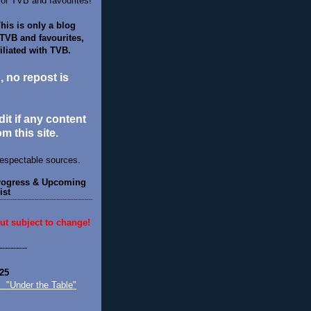
for TVB and favourites!
his is only a blog
 TVB and favourites,
filiated with TVB.
d, no repost is
it if any content
om this site.
respectable sources.
Progress & Upcoming
ist
ut subject to change!
----------
25
nder the Table"