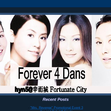
Recent Posts
-
"Mrs. Revenge" Promotional Event 3