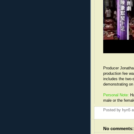
Producer Jonatha
production fee wa
includes the two-
demonstrating on 
Personal Note:
Ha
male or the femal
Posted by
hyn5
a
No comments: