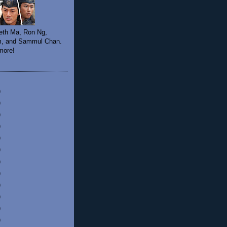
eth Ma, Ron Ng,
, and Sammul Chan.
 more!
)
)
)
)
)
)
)
)
)
)
)
)