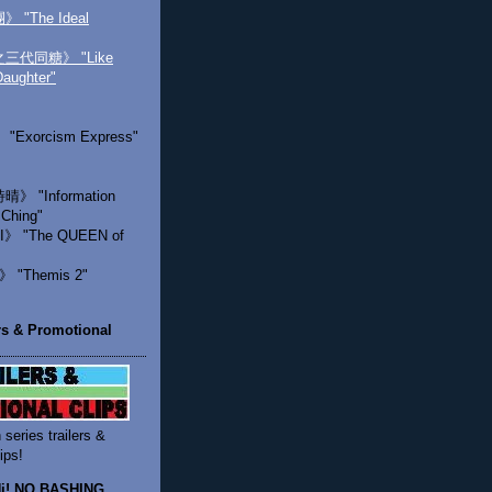
"The Ideal
代同糖》 "Like
Daughter"
Exorcism Express"
 "Information
 Ching"
》 "The QUEEN of
"Themis 2"
ers & Promotional
 series trailers &
ips!
 Hi! NO BASHING