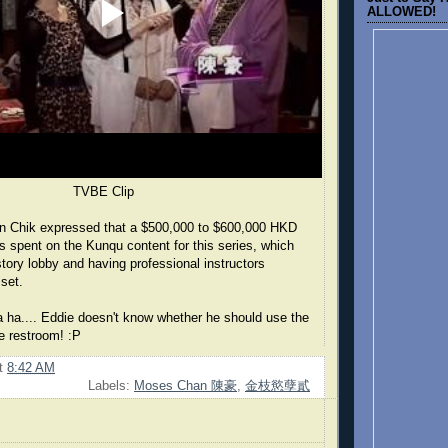
ALLOWED!
TVBE Clip
n Chik expressed that a $500,000 to $600,000 HKD
s spent on the Kunqu content for this series, which
story lobby and having professional instructors
set.
 ha.... Eddie doesn't know whether he should use the
e restroom! :P
t
8:42 AM
Labels:
Moses Chan 陳豪
,
金枝慾孽貳