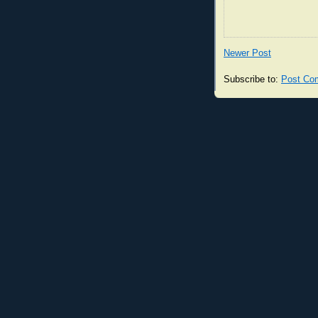
Newer Post
Subscribe to:
Post Co