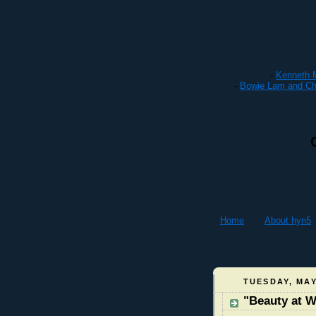
-
Kenneth M
-
Bowie Lam and Cha
Home
About hyn5
TUESDAY, MAY
"Beauty at 