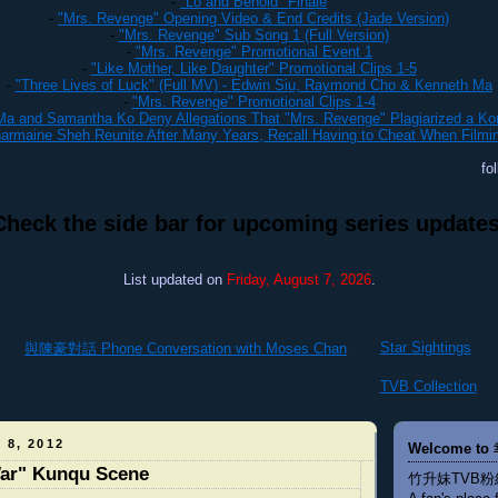
-
"Lo and Behold" Finale
-
"Mrs. Revenge" Opening Video & End Credits (Jade Version)
-
"Mrs. Revenge" Sub Song 1 (Full Version)
-
"Mrs. Revenge" Promotional Event 1
-
"Like Mother, Like Daughter" Promotional Clips 1-5
-
"Three Lives of Luck" (Full MV) - Edwin Siu, Raymond Cho & Kenneth Ma
-
"Mrs. Revenge" Promotional Clips 1-4
a and Samantha Ko Deny Allegations That "Mrs. Revenge" Plagiarized a K
rmaine Sheh Reunite After Many Years, Recall Having to Cheat When Filmi
fo
Check the side bar for upcoming series updates
List updated on
Friday, August 7, 2026
.
Star Sightings
與陳豪對話 Phone Conversation with Moses Chan
TVB Collection
 8, 2012
Welcome to 
War" Kunqu Scene
竹升妹TVB粉