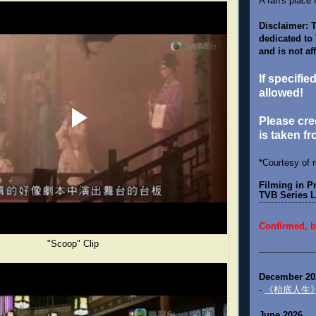
A fan's place 
Disclaimer: T
dedicated to
and is not af
If specifie
allowed!
Please cred
is taken fr
*Courtesy of 
Filming in 
TVB Series L
Confirmed, b
"Scoop" Clip
--------------------
December 20
-
《枱底人生》 "U
June 2026