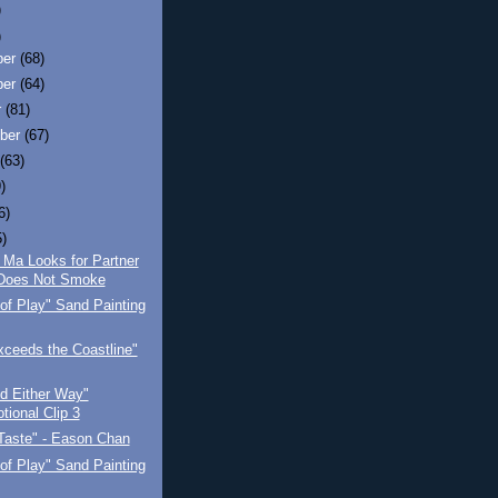
)
)
ber
(68)
ber
(64)
r
(81)
ber
(67)
t
(63)
)
6)
5)
 Ma Looks for Partner
Does Not Smoke
of Play" Sand Painting
ceeds the Coastline"
d Either Way"
tional Clip 3
Taste" - Eason Chan
of Play" Sand Painting