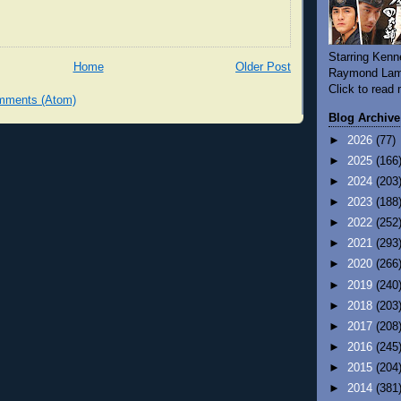
Starring Kenn
Home
Older Post
Raymond Lam
Click to read
mments (Atom)
Blog Archive
►
2026
(77)
►
2025
(166
►
2024
(203
►
2023
(188
►
2022
(252
►
2021
(293
►
2020
(266
►
2019
(240
►
2018
(203
►
2017
(208
►
2016
(245
►
2015
(204
►
2014
(381