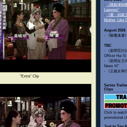
-
《模範律師團》 
Lawyers"
-
《愛．回家之三
Mother, Like 
August 2026
- 《驅魔速遞》 "
TBC
- 《新聞官許詩晴》
Officer Hui Si
- 《新聞女王III
News III"
- 《正義女神2》 
"Extra" Clip
Series Trail
Clips
Click to watch
promotional cl
Just to Say