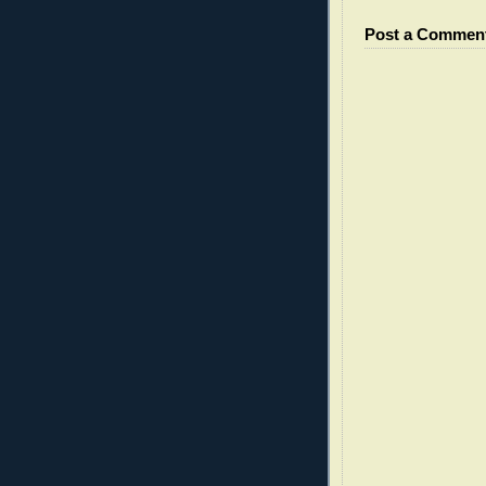
Post a Commen