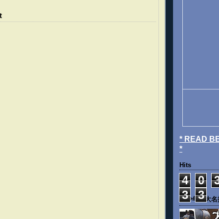
t
* READ B
*
Hits
4
0
3
3
《少年四大名捕》