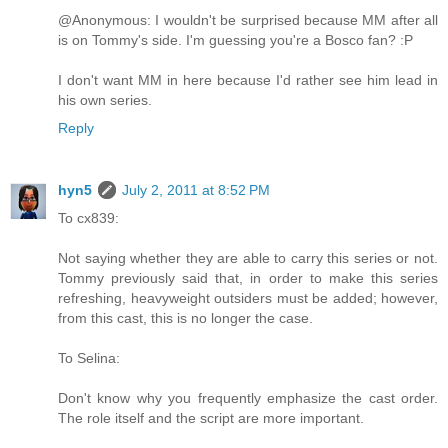
@Anonymous: I wouldn't be surprised because MM after all
is on Tommy's side. I'm guessing you're a Bosco fan? :P
I don't want MM in here because I'd rather see him lead in
his own series.
Reply
hyn5
July 2, 2011 at 8:52 PM
To cx839:
Not saying whether they are able to carry this series or not.
Tommy previously said that, in order to make this series
refreshing, heavyweight outsiders must be added; however,
from this cast, this is no longer the case.
To Selina:
Don't know why you frequently emphasize the cast order.
The role itself and the script are more important.