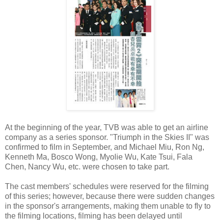
At the beginning of the year, TVB was able to get an airline
company as a series sponsor. "Triumph in the Skies II" was
confirmed to film in September, and Michael Miu, Ron Ng,
Kenneth Ma, Bosco Wong, Myolie Wu, Kate Tsui, Fala
Chen, Nancy Wu, etc. were chosen to take part.
The cast members' schedules were reserved for the filming
of this series; however, because there were sudden changes
in the sponsor's arrangements, making them unable to fly to
the filming locations, filming has been delayed until