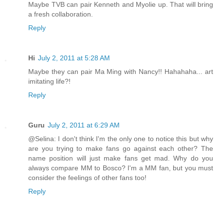
Maybe TVB can pair Kenneth and Myolie up. That will bring
a fresh collaboration.
Reply
Hi
July 2, 2011 at 5:28 AM
Maybe they can pair Ma Ming with Nancy!! Hahahaha... art
imitating life?!
Reply
Guru
July 2, 2011 at 6:29 AM
@Selina: I don't think I'm the only one to notice this but why
are you trying to make fans go against each other? The
name position will just make fans get mad. Why do you
always compare MM to Bosco? I'm a MM fan, but you must
consider the feelings of other fans too!
Reply