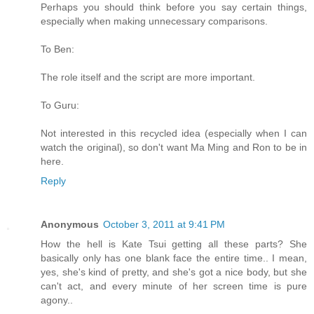
Perhaps you should think before you say certain things,
especially when making unnecessary comparisons.
To Ben:
The role itself and the script are more important.
To Guru:
Not interested in this recycled idea (especially when I can
watch the original), so don't want Ma Ming and Ron to be in
here.
Reply
Anonymous
October 3, 2011 at 9:41 PM
How the hell is Kate Tsui getting all these parts? She
basically only has one blank face the entire time.. I mean,
yes, she's kind of pretty, and she's got a nice body, but she
can't act, and every minute of her screen time is pure
agony..