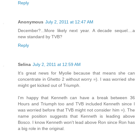
Reply
Anonymous
July 2, 2011 at 12:47 AM
December?...More likely next year. A decade sequel....a
new standard by TVB?
Reply
Selina
July 2, 2011 at 12:59 AM
It's great news for Myolie because that means she can
concentrate in Ghetto 2 without worry =). I was worried she
might get kicked out of Triumph.
I'm happy that Kenneth can have a break between 36
Hours and Triumph too and TVB included Kenneth since I
was worried before that TVB might not consider him =). The
name position suggests that Kenneth is leading above
Bosco. I know Kenneth won't lead above Ron since Ron has
a big role in the original.