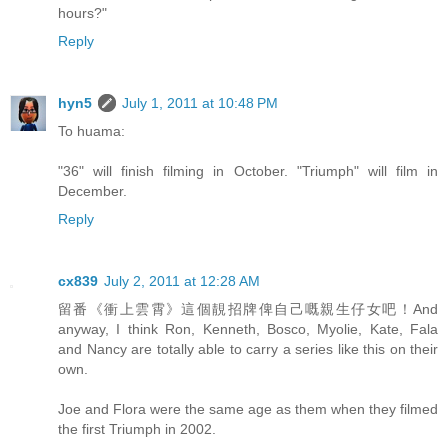
hours?"
Reply
hyn5
July 1, 2011 at 10:48 PM
To huama:
"36" will finish filming in October. "Triumph" will film in
December.
Reply
cx839
July 2, 2011 at 12:28 AM
留番《衝上雲霄》這個靚招牌俾自己嘅親生仔女吧！And
anyway, I think Ron, Kenneth, Bosco, Myolie, Kate, Fala
and Nancy are totally able to carry a series like this on their
own.
Joe and Flora were the same age as them when they filmed
the first Triumph in 2002.