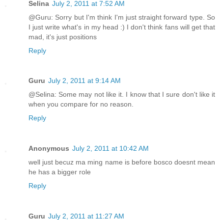
Selina
July 2, 2011 at 7:52 AM
@Guru: Sorry but I'm think I'm just straight forward type. So
I just write what's in my head :) I don't think fans will get that
mad, it's just positions
Reply
Guru
July 2, 2011 at 9:14 AM
@Selina: Some may not like it. I know that I sure don't like it
when you compare for no reason.
Reply
Anonymous
July 2, 2011 at 10:42 AM
well just becuz ma ming name is before bosco doesnt mean
he has a bigger role
Reply
Guru
July 2, 2011 at 11:27 AM