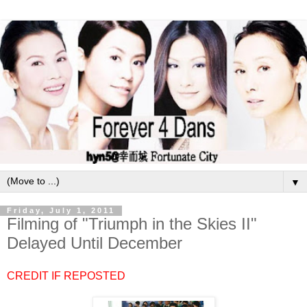
▼
Friday, July 1, 2011
Filming of "Triumph in the Skies II"
Delayed Until December
CREDIT IF REPOSTED