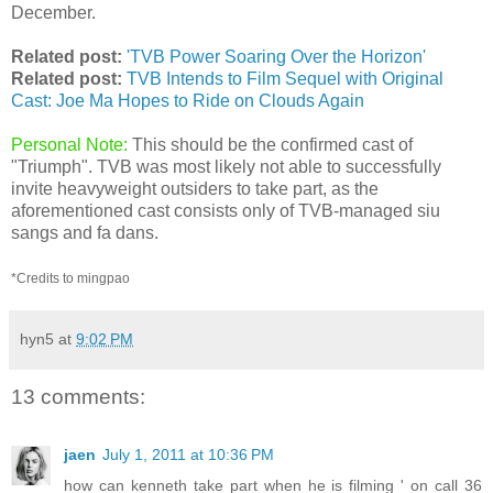
December.
Related post:
'TVB Power Soaring Over the Horizon'
Related post:
TVB Intends to Film Sequel with Original
Cast: Joe Ma Hopes to Ride on Clouds Again
Personal Note:
This should be the confirmed cast of
"Triumph". TVB was most likely not able to successfully
invite heavyweight outsiders to take part, as the
aforementioned cast consists only of TVB-managed siu
sangs and fa dans.
*Credits to mingpao
hyn5
at
9:02 PM
13 comments:
jaen
July 1, 2011 at 10:36 PM
how can kenneth take part when he is filming ' on call 36